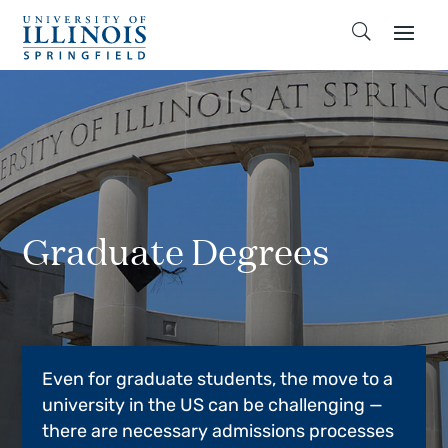
Graduate Degrees
Even for graduate students, the move to a
university in the US can be challenging —
there are necessary admissions processes