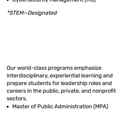
*STEM—Designated
Our world-class programs emphasize
interdisciplinary, experiential learning and
prepare students for leadership roles and
careers in the public, private, and nonprofit
sectors.
Master of Public Administration (MPA)