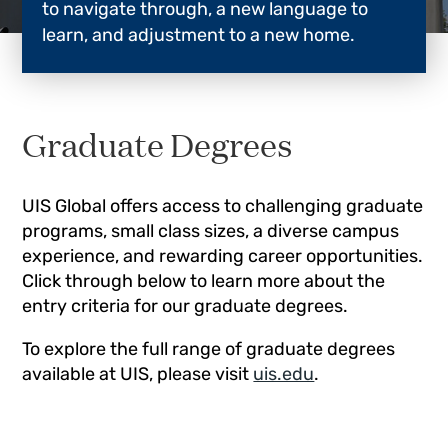
to navigate through, a new language to
learn, and adjustment to a new home.
Graduate Degrees
UIS Global offers access to challenging graduate
programs, small class sizes, a diverse campus
experience, and rewarding career opportunities.
Click through below to learn more about the
entry criteria for our graduate degrees.
To explore the full range of graduate degrees
available at UIS, please visit
uis.edu
.