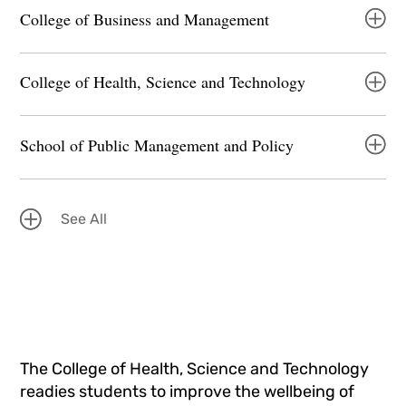
College of Business and Management
College of Health, Science and Technology
School of Public Management and Policy
See All
The College of Health, Science and Technology
readies students to improve the wellbeing of