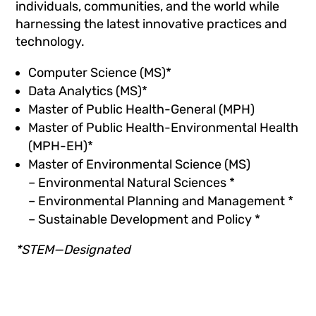
individuals, communities, and the world while
harnessing the latest innovative practices and
technology.
Computer Science (MS)*
Data Analytics (MS)*
Master of Public Health-General (MPH)
Master of Public Health-Environmental Health
(MPH-EH)*
Master of Environmental Science (MS)
– Environmental Natural Sciences *
– Environmental Planning and Management *
– Sustainable Development and Policy *
*STEM—Designated