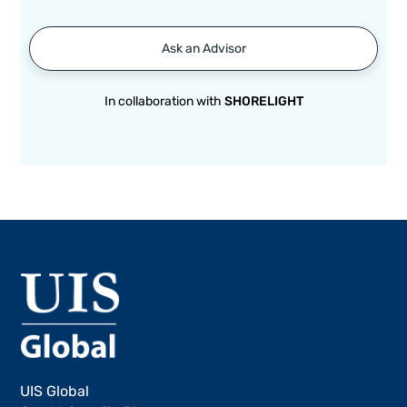
Ask an Advisor
In collaboration with
SHORELIGHT
UIS Global