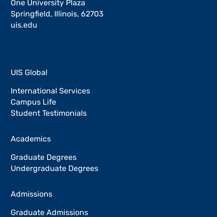
One University Plaza
Springfield, Illinois, 62703
uis.edu
UIS Global
International Services
Campus Life
Student Testimonials
Academics
Graduate Degrees
Undergraduate Degrees
Admissions
Graduate Admissions