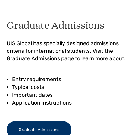
Graduate Admissions
UIS Global has specially designed admissions
criteria for international students. Visit the
Graduate Admissions page to learn more about:
Entry requirements
Typical costs
Important dates
Application instructions
Graduate Admissions