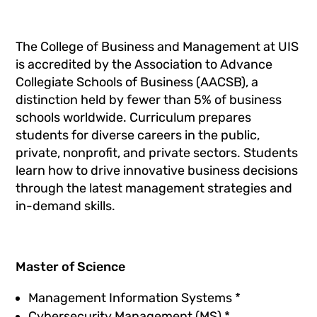
The College of Business and Management at UIS
is accredited by the Association to Advance
Collegiate Schools of Business (AACSB), a
distinction held by fewer than 5% of business
schools worldwide. Curriculum prepares
students for diverse careers in the public,
private, nonprofit, and private sectors. Students
learn how to drive innovative business decisions
through the latest management strategies and
in-demand skills.
Master of Science
Management Information Systems
*
Cybersecurity Management (MS) *