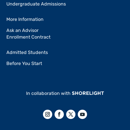
Undergraduate Admissions
More Information
Ask an Advisor
Enrollment Contract
Admitted Students
Before You Start
In collaboration with