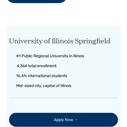
University of Illinois Springfield
#1 Public Regional University in Illinois
4,364 total enrollment
16.4% international students
Mid-sized city, capital of Illinois
Apply Now